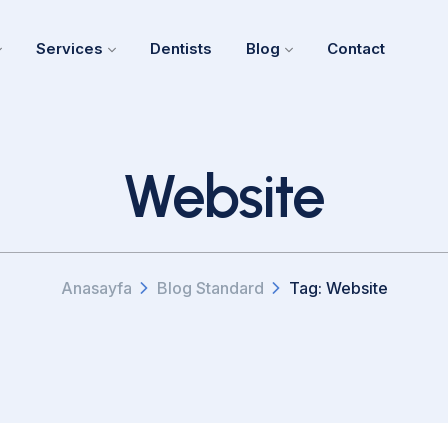
Services
Dentists
Blog
Contact
Website
Anasayfa
Blog Standard
Tag: Website