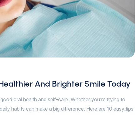
 Healthier And Brighter Smile Today
of good oral health and self-care. Whether you’re trying to
daily habits can make a big difference. Here are 10 easy tips