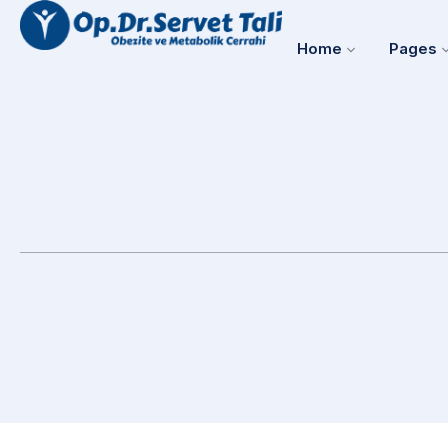
Home
Pages