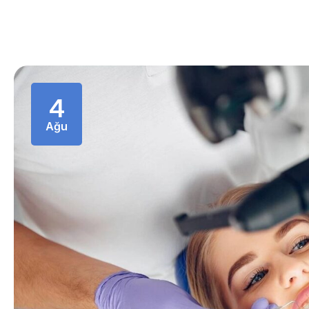
4
Ağu