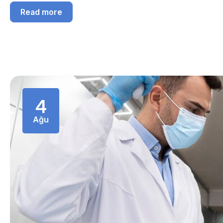
Read more
4
Ağu