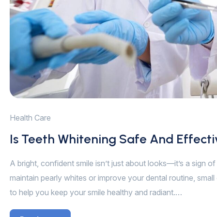
Health Care
Is Teeth Whitening Safe And Effect
A bright, confident smile isn’t just about looks—it’s a sign 
maintain pearly whites or improve your dental routine, small 
to help you keep your smile healthy and radiant.…