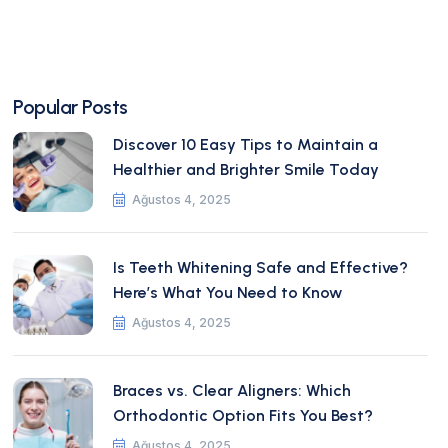
Popular Posts
Discover 10 Easy Tips to Maintain a
Healthier and Brighter Smile Today
Ağustos 4, 2025
Is Teeth Whitening Safe and Effective?
Here’s What You Need to Know
Ağustos 4, 2025
Braces vs. Clear Aligners: Which
Orthodontic Option Fits You Best?
Ağustos 4, 2025