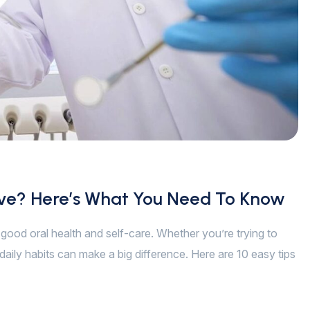
ive? Here’s What You Need To Know
of good oral health and self-care. Whether you’re trying to
daily habits can make a big difference. Here are 10 easy tips