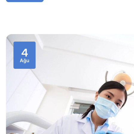
4
Ağu