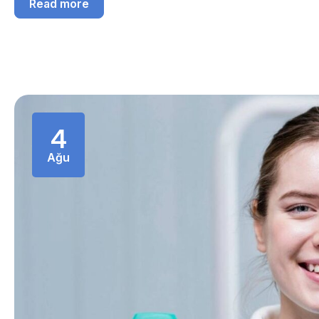
Read more
4
Ağu