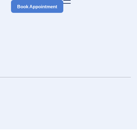
Book Appointment
Book Appointment