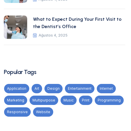
What to Expect During Your First Visit to
the Dentist’s Office
Ağustos 4, 2025
Popular Tags
Application
Art
Design
Entertainment
Internet
Marketing
Multipurpose
Music
Print
Programming
Responsive
Website