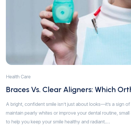
Health Care
Braces Vs. Clear Aligners: Which Ort
A bright, confident smile isn’t just about looks—it’s a sign 
maintain pearly whites or improve your dental routine, small 
to help you keep your smile healthy and radiant.…