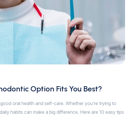
hodontic Option Fits You Best?
of good oral health and self-care. Whether you’re trying to
daily habits can make a big difference. Here are 10 easy tips