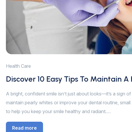
Health Care
Discover 10 Easy Tips To Maintain A
A bright, confident smile isn’t just about looks—it’s a sign 
maintain pearly whites or improve your dental routine, small 
to help you keep your smile healthy and radiant.…
Read more