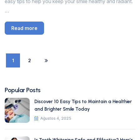
easy tips to help you keep your smile healthy and radiant.
…
Read more
1
2
Popular Posts
Discover 10 Easy Tips to Maintain a Healthier
and Brighter Smile Today
Ağustos 4, 2025