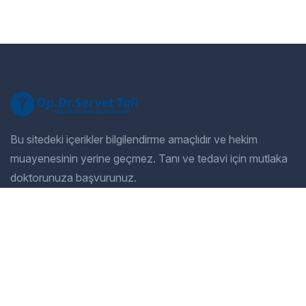
Bu sitedeki içerikler bilgilendirme amaçlıdır ve hekim
muayenesinin yerine geçmez. Tanı ve tedavi için mutlaka
doktorunuza başvurunuz.
Company
Our Services
Home
General Dentistry
Our Services
Cosmetic Dentistry