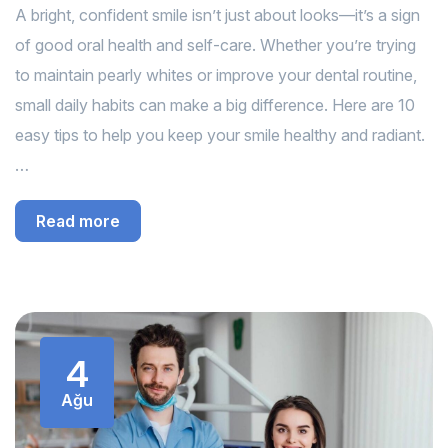
A bright, confident smile isn’t just about looks—it’s a sign
of good oral health and self-care. Whether you’re trying
to maintain pearly whites or improve your dental routine,
small daily habits can make a big difference. Here are 10
easy tips to help you keep your smile healthy and radiant.
…
Read more
4
Ağu