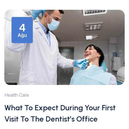
4
Ağu
Health Care
What To Expect During Your First
Visit To The Dentist’s Office