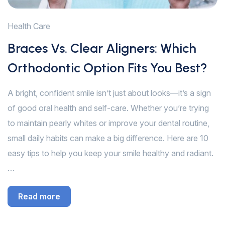
Health Care
Braces Vs. Clear Aligners: Which
Orthodontic Option Fits You Best?
A bright, confident smile isn’t just about looks—it’s a sign
of good oral health and self-care. Whether you’re trying
to maintain pearly whites or improve your dental routine,
small daily habits can make a big difference. Here are 10
easy tips to help you keep your smile healthy and radiant.
…
Read more