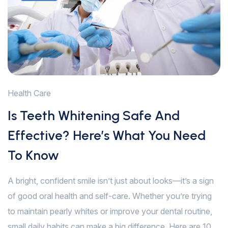
Health Care
Is Teeth Whitening Safe And
Effective? Here’s What You Need
To Know
A bright, confident smile isn’t just about looks—it’s a sign
of good oral health and self-care. Whether you’re trying
to maintain pearly whites or improve your dental routine,
small daily habits can make a big difference. Here are 10