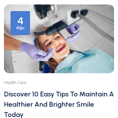
4
Ağu
Health Care
Discover 10 Easy Tips To Maintain A
Healthier And Brighter Smile
Today