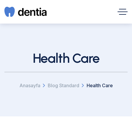
Health Care
Anasayfa
Blog Standard
Health Care