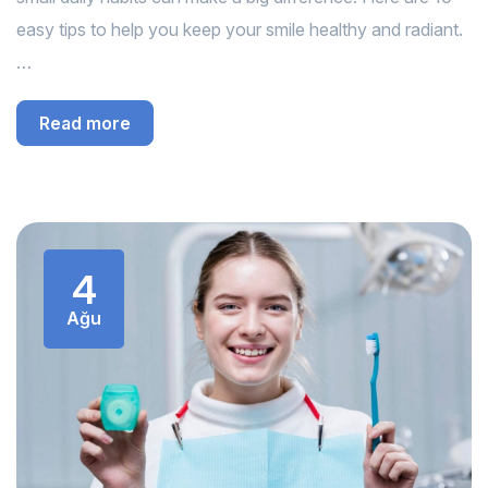
easy tips to help you keep your smile healthy and radiant.
…
Read more
4
Ağu