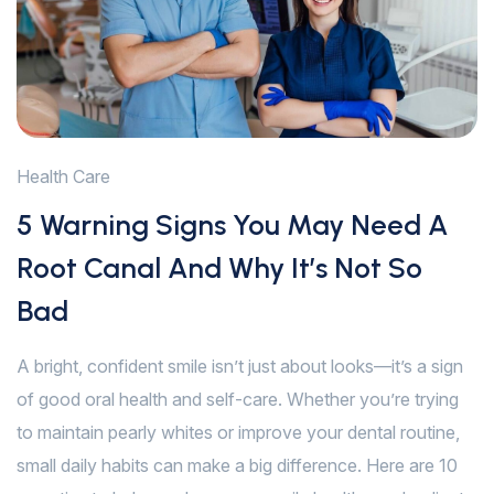
Health Care
5 Warning Signs You May Need A
Root Canal And Why It’s Not So
Bad
A bright, confident smile isn’t just about looks—it’s a sign
of good oral health and self-care. Whether you’re trying
to maintain pearly whites or improve your dental routine,
small daily habits can make a big difference. Here are 10