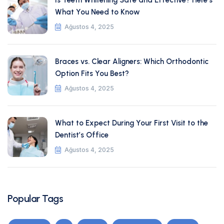
Is Teeth Whitening Safe and Effective? Here’s
What You Need to Know
Ağustos 4, 2025
Braces vs. Clear Aligners: Which Orthodontic
Option Fits You Best?
Ağustos 4, 2025
What to Expect During Your First Visit to the
Dentist’s Office
Ağustos 4, 2025
Popular Tags