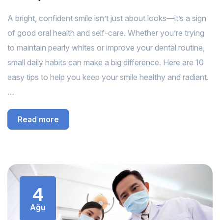
A bright, confident smile isn’t just about looks—it’s a sign
of good oral health and self-care. Whether you’re trying
to maintain pearly whites or improve your dental routine,
small daily habits can make a big difference. Here are 10
easy tips to help you keep your smile healthy and radiant.
…
Read more
4
Ağu