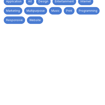
Application
Art
Design
Entertainment
Internet
Marketing
Multipurpose
Music
Print
Programming
Responsive
Website