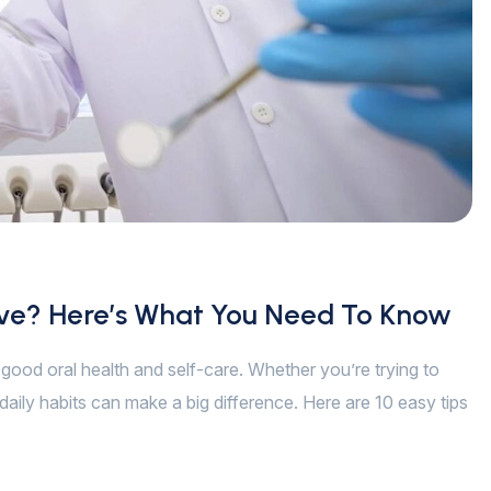
ive? Here’s What You Need To Know
of good oral health and self-care. Whether you’re trying to
daily habits can make a big difference. Here are 10 easy tips