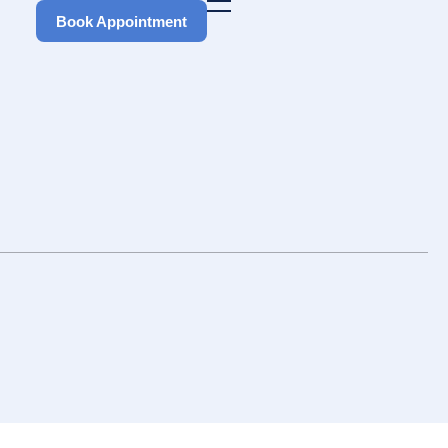
Book Appointment
Book Appointment