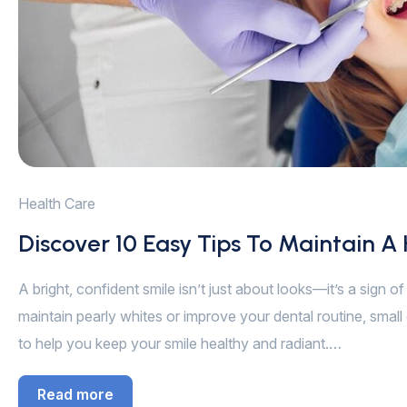
Health Care
Discover 10 Easy Tips To Maintain A
A bright, confident smile isn’t just about looks—it’s a sign 
maintain pearly whites or improve your dental routine, small 
to help you keep your smile healthy and radiant.…
Read more