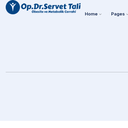
Home
Pages