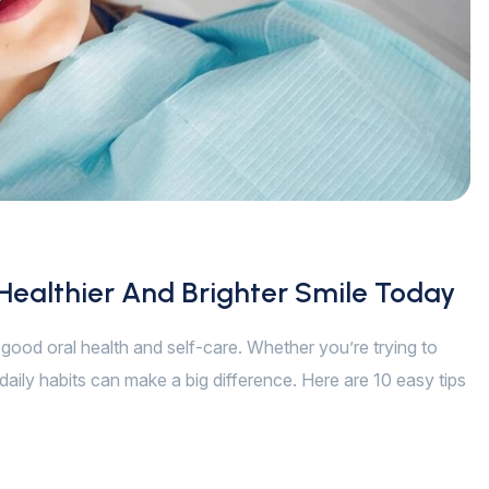
 Healthier And Brighter Smile Today
of good oral health and self-care. Whether you’re trying to
daily habits can make a big difference. Here are 10 easy tips