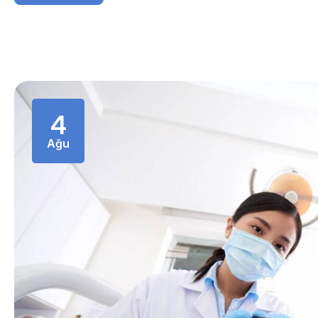
4
Ağu