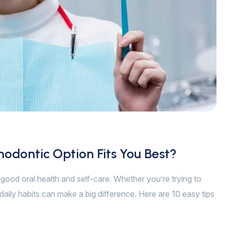
hodontic Option Fits You Best?
of good oral health and self-care. Whether you’re trying to
daily habits can make a big difference. Here are 10 easy tips