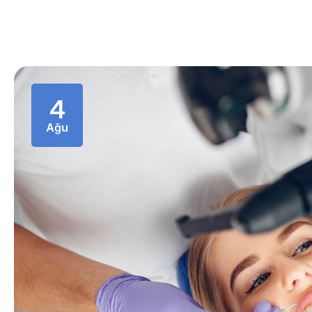
4
Ağu