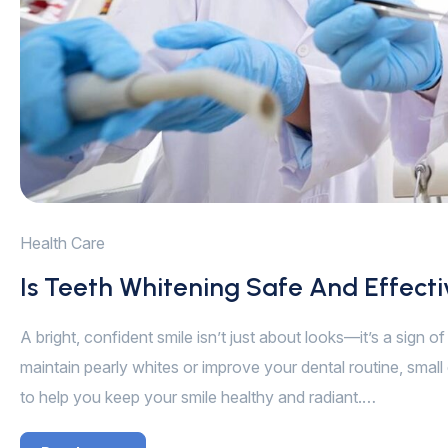
Health Care
Is Teeth Whitening Safe And Effect
A bright, confident smile isn’t just about looks—it’s a sign 
maintain pearly whites or improve your dental routine, small 
to help you keep your smile healthy and radiant.…