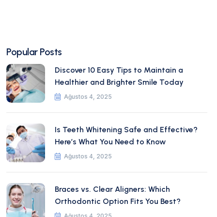
Popular Posts
Discover 10 Easy Tips to Maintain a
Healthier and Brighter Smile Today
Ağustos 4, 2025
Is Teeth Whitening Safe and Effective?
Here’s What You Need to Know
Ağustos 4, 2025
Braces vs. Clear Aligners: Which
Orthodontic Option Fits You Best?
Ağustos 4, 2025