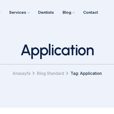
Services
Dentists
Blog
Contact
Application
Anasayfa
Blog Standard
Tag: Application