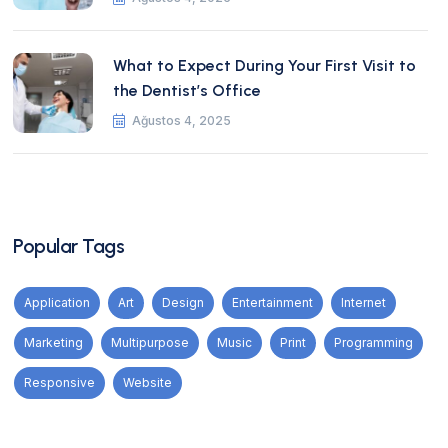
What to Expect During Your First Visit to
the Dentist’s Office
Ağustos 4, 2025
Popular Tags
Application
Art
Design
Entertainment
Internet
Marketing
Multipurpose
Music
Print
Programming
Responsive
Website