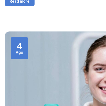
Read more
4
Ağu