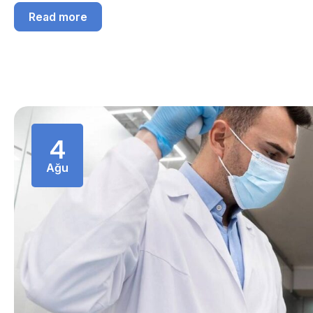
Read more
4
Ağu