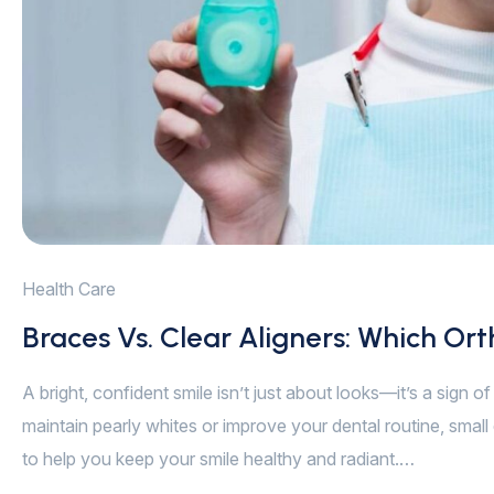
Health Care
Braces Vs. Clear Aligners: Which Ort
A bright, confident smile isn’t just about looks—it’s a sign 
maintain pearly whites or improve your dental routine, small 
to help you keep your smile healthy and radiant.…