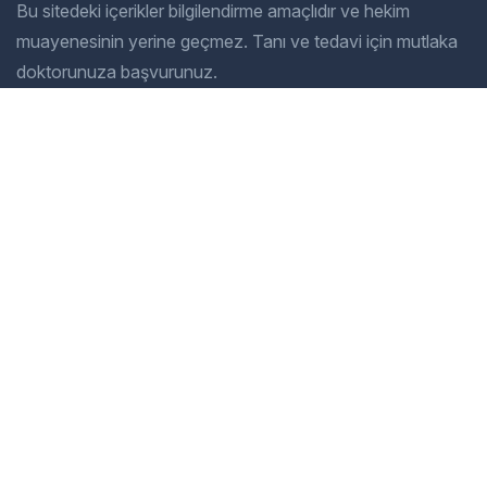
Bu sitedeki içerikler bilgilendirme amaçlıdır ve hekim
muayenesinin yerine geçmez. Tanı ve tedavi için mutlaka
doktorunuza başvurunuz.
Company
Our Services
Home
General Dentistry
Our Services
Cosmetic Dentistry
Gallery
Pediatric Dentistry
About Us
Restorative Dentistry
Blog
Preventive Dentistry
Contact
Orthodontics
İletişim
Adres