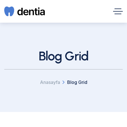
Blog Grid
Anasayfa
Blog Grid