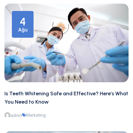
4
Ağu
Is Teeth Whitening Safe and Effective? Here’s What
You Need to Know
Marketing
admin