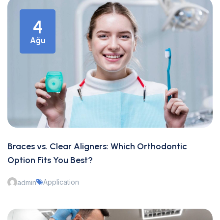
4
Ağu
Braces vs. Clear Aligners: Which Orthodontic
Option Fits You Best?
Application
admin