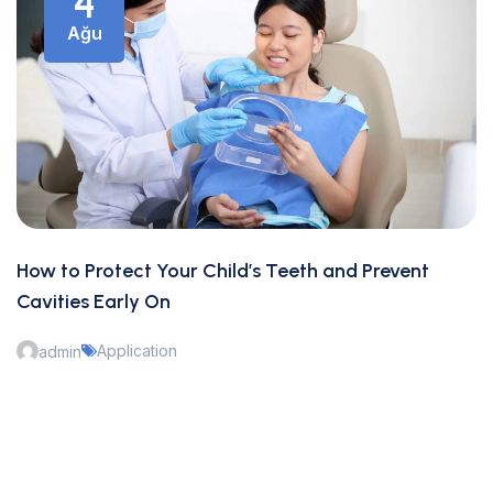
4
Ağu
How to Protect Your Child’s Teeth and Prevent
Cavities Early On
Application
admin