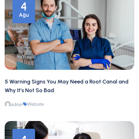
4
Ağu
5 Warning Signs You May Need a Root Canal and
Why It’s Not So Bad
Website
admin