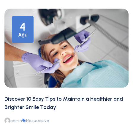
4
Ağu
Discover 10 Easy Tips to Maintain a Healthier and
Brighter Smile Today
Responsive
admin