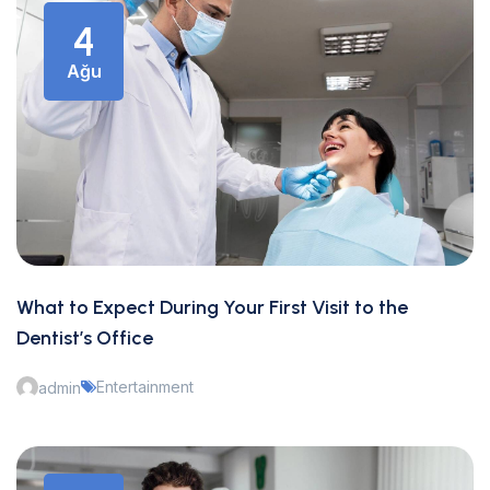
4
Ağu
What to Expect During Your First Visit to the
Dentist’s Office
Entertainment
admin