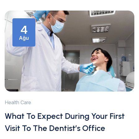
4
Ağu
Health Care
What To Expect During Your First
Visit To The Dentist’s Office