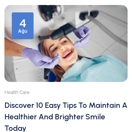
4
Ağu
Health Care
Discover 10 Easy Tips To Maintain A
Healthier And Brighter Smile
Today