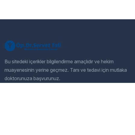
Bu sitedeki içerikler bilgilendirme amaçlıdır ve hekim
muayenesinin yerine geçmez. Tanı ve tedavi için mutlaka
doktorunuza başvurunuz.
Company
Our Services
Home
General Dentistry
Our Services
Cosmetic Dentistry