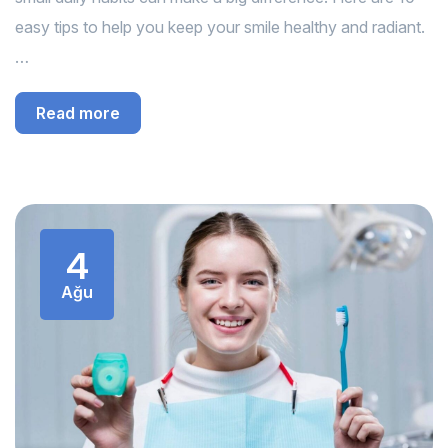
easy tips to help you keep your smile healthy and radiant.
…
Read more
4
Ağu