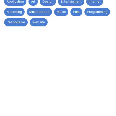
Application
Art
Design
Entertainment
Internet
Marketing
Multipurpose
Music
Print
Programming
Responsive
Website