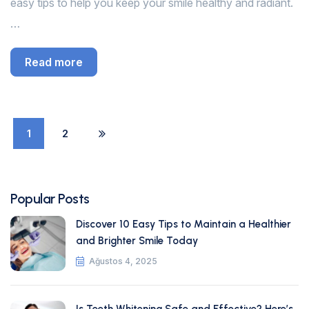
easy tips to help you keep your smile healthy and radiant.
…
Read more
1
2
Popular Posts
Discover 10 Easy Tips to Maintain a Healthier
and Brighter Smile Today
Ağustos 4, 2025