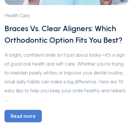
Health Care
Braces Vs. Clear Aligners: Which
Orthodontic Option Fits You Best?
A bright, confident smile isn’t just about looks—it’s a sign
of good oral health and self-care. Whether you’re trying
to maintain pearly whites or improve your dental routine,
small daily habits can make a big difference. Here are 10
easy tips to help you keep your smile healthy and radiant.
…
Read more