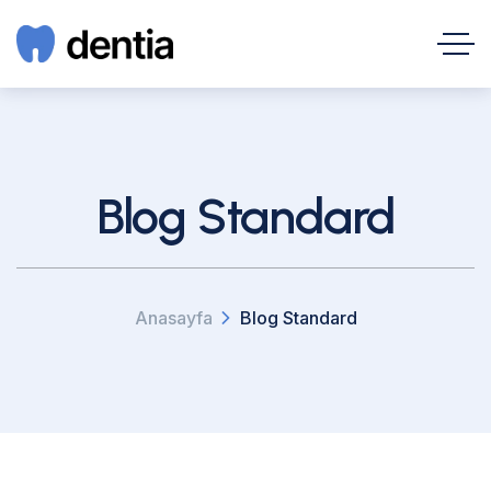
Blog Standard
Anasayfa
Blog Standard