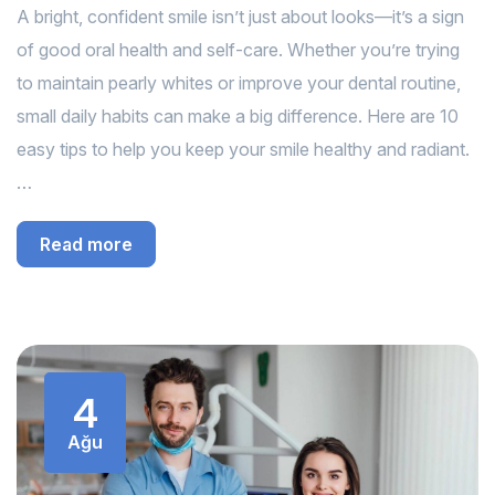
A bright, confident smile isn’t just about looks—it’s a sign
of good oral health and self-care. Whether you’re trying
to maintain pearly whites or improve your dental routine,
small daily habits can make a big difference. Here are 10
easy tips to help you keep your smile healthy and radiant.
…
Read more
4
Ağu