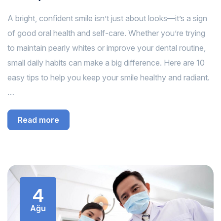
A bright, confident smile isn’t just about looks—it’s a sign
of good oral health and self-care. Whether you’re trying
to maintain pearly whites or improve your dental routine,
small daily habits can make a big difference. Here are 10
easy tips to help you keep your smile healthy and radiant.
…
Read more
4
Ağu