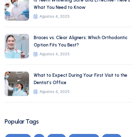
Is Teeth Whitening Safe and Effective? Here’s
What You Need to Know
Ağustos 4, 2025
Braces vs. Clear Aligners: Which Orthodontic
Option Fits You Best?
Ağustos 4, 2025
What to Expect During Your First Visit to the
Dentist’s Office
Ağustos 4, 2025
Popular Tags