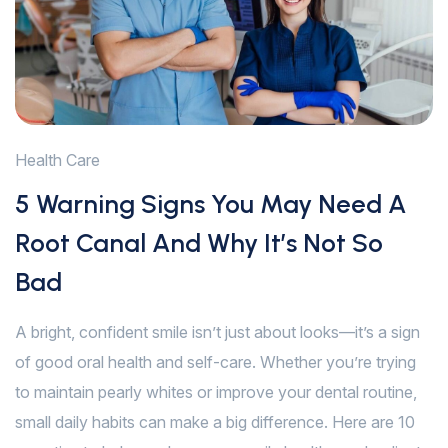
Health Care
5 Warning Signs You May Need A
Root Canal And Why It’s Not So
Bad
A bright, confident smile isn’t just about looks—it’s a sign
of good oral health and self-care. Whether you’re trying
to maintain pearly whites or improve your dental routine,
small daily habits can make a big difference. Here are 10