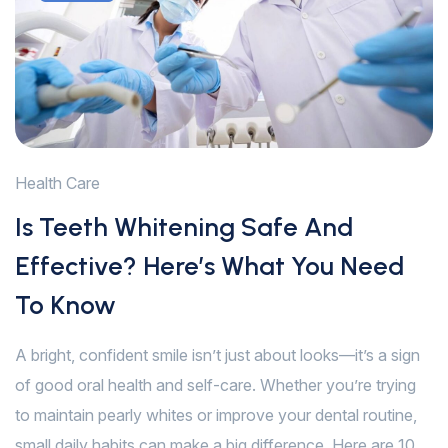
Health Care
Is Teeth Whitening Safe And
Effective? Here’s What You Need
To Know
A bright, confident smile isn’t just about looks—it’s a sign
of good oral health and self-care. Whether you’re trying
to maintain pearly whites or improve your dental routine,
small daily habits can make a big difference. Here are 10