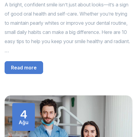
A bright, confident smile isn’t just about looks—it’s a sign
of good oral health and self-care. Whether you’re trying
to maintain pearly whites or improve your dental routine,
small daily habits can make a big difference. Here are 10
easy tips to help you keep your smile healthy and radiant.
…
Read more
4
Ağu