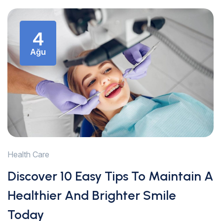
4
Ağu
Health Care
Discover 10 Easy Tips To Maintain A
Healthier And Brighter Smile
Today