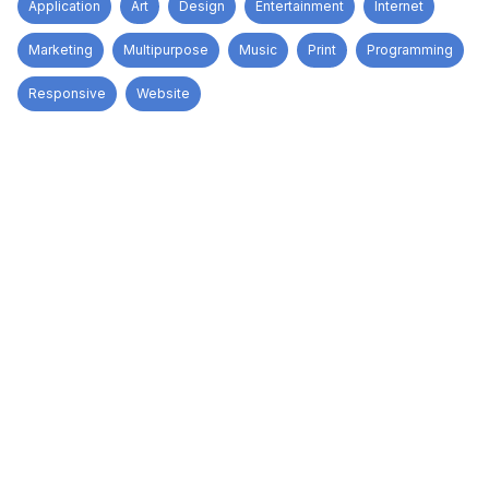
Application
Art
Design
Entertainment
Internet
Marketing
Multipurpose
Music
Print
Programming
Responsive
Website