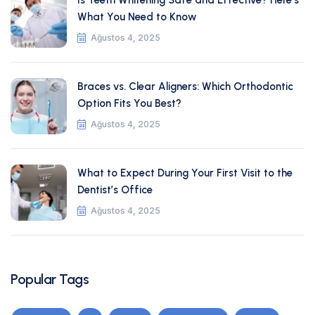
Is Teeth Whitening Safe and Effective? Here’s
What You Need to Know
Ağustos 4, 2025
Braces vs. Clear Aligners: Which Orthodontic
Option Fits You Best?
Ağustos 4, 2025
What to Expect During Your First Visit to the
Dentist’s Office
Ağustos 4, 2025
Popular Tags