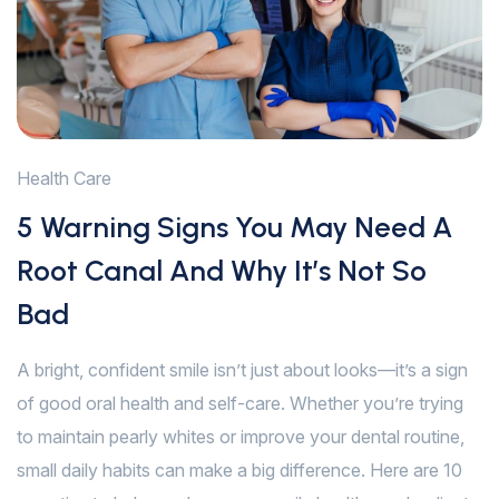
Health Care
5 Warning Signs You May Need A
Root Canal And Why It’s Not So
Bad
A bright, confident smile isn’t just about looks—it’s a sign
of good oral health and self-care. Whether you’re trying
to maintain pearly whites or improve your dental routine,
small daily habits can make a big difference. Here are 10