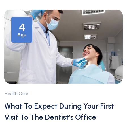
4
Ağu
Health Care
What To Expect During Your First
Visit To The Dentist’s Office