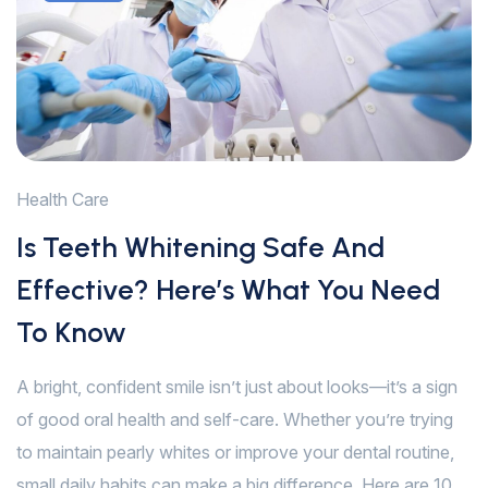
Health Care
Is Teeth Whitening Safe And
Effective? Here’s What You Need
To Know
A bright, confident smile isn’t just about looks—it’s a sign
of good oral health and self-care. Whether you’re trying
to maintain pearly whites or improve your dental routine,
small daily habits can make a big difference. Here are 10