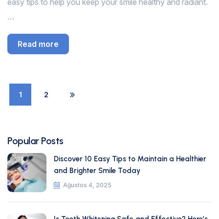
easy tips to help you keep your smile healthy and radiant.
…
Read more
1
2
Popular Posts
Discover 10 Easy Tips to Maintain a Healthier
and Brighter Smile Today
Ağustos 4, 2025