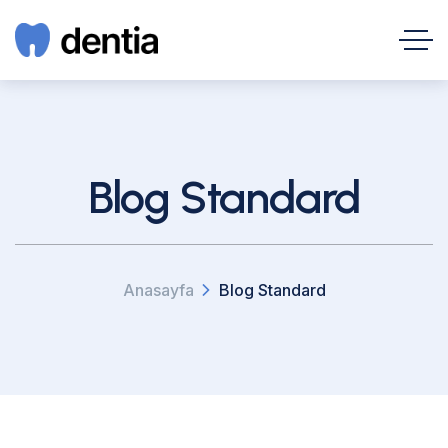
Blog Standard
Anasayfa
Blog Standard