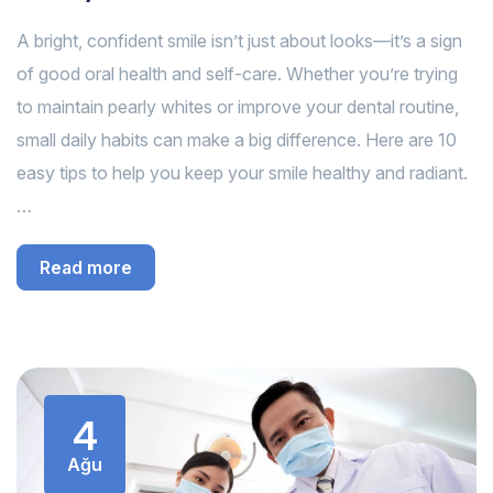
A bright, confident smile isn’t just about looks—it’s a sign
of good oral health and self-care. Whether you’re trying
to maintain pearly whites or improve your dental routine,
small daily habits can make a big difference. Here are 10
easy tips to help you keep your smile healthy and radiant.
…
Read more
4
Ağu