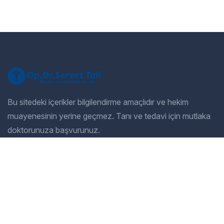
Bu sitedeki içerikler bilgilendirme amaçlıdır ve hekim
muayenesinin yerine geçmez. Tanı ve tedavi için mutlaka
doktorunuza başvurunuz.
Company
Our Services
Home
General Dentistry
Our Services
Cosmetic Dentistry