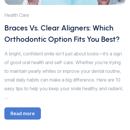
Health Care
Braces Vs. Clear Aligners: Which
Orthodontic Option Fits You Best?
A bright, confident smile isn’t just about looks—it’s a sign
of good oral health and self-care. Whether you’re trying
to maintain pearly whites or improve your dental routine,
small daily habits can make a big difference. Here are 10
easy tips to help you keep your smile healthy and radiant.
…
Read more