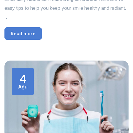
easy tips to help you keep your smile healthy and radiant.
…
Read more
4
Ağu