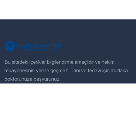
Bu sitedeki içerikler bilgilendirme amaçlıdır ve hekim
muayenesinin yerine geçmez. Tanı ve tedavi için mutlaka
doktorunuza başvurunuz.
Company
Our Services
Home
General Dentistry
Our Services
Cosmetic Dentistry