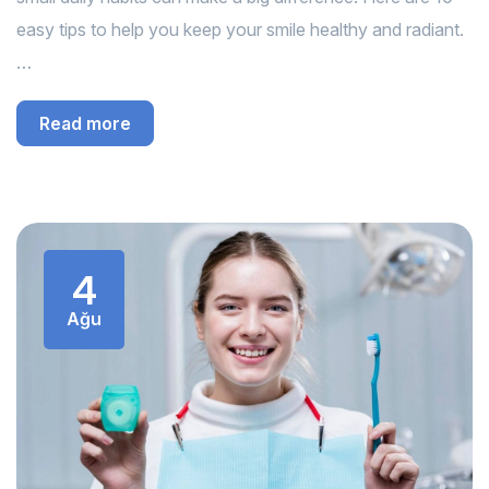
easy tips to help you keep your smile healthy and radiant.
…
Read more
4
Ağu