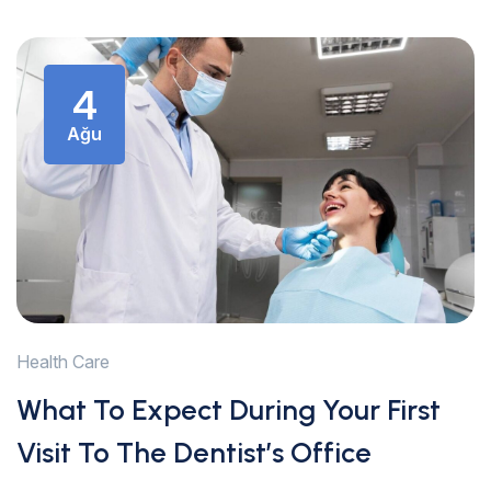
4
Ağu
Health Care
What To Expect During Your First
Visit To The Dentist’s Office