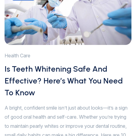
Health Care
Is Teeth Whitening Safe And
Effective? Here’s What You Need
To Know
A bright, confident smile isn’t just about looks—it’s a sign
of good oral health and self-care. Whether you’re trying
to maintain pearly whites or improve your dental routine,
small daily habits can make a big difference. Here are 10