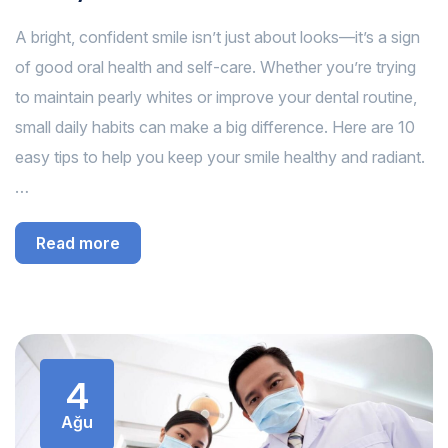
A bright, confident smile isn’t just about looks—it’s a sign
of good oral health and self-care. Whether you’re trying
to maintain pearly whites or improve your dental routine,
small daily habits can make a big difference. Here are 10
easy tips to help you keep your smile healthy and radiant.
…
Read more
4
Ağu