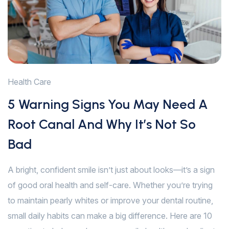
Health Care
5 Warning Signs You May Need A
Root Canal And Why It’s Not So
Bad
A bright, confident smile isn’t just about looks—it’s a sign
of good oral health and self-care. Whether you’re trying
to maintain pearly whites or improve your dental routine,
small daily habits can make a big difference. Here are 10