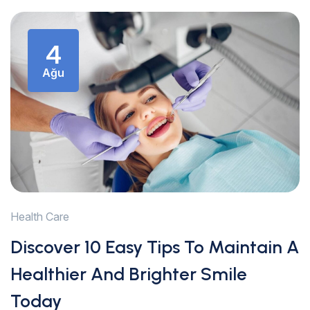
4
Ağu
Health Care
Discover 10 Easy Tips To Maintain A
Healthier And Brighter Smile
Today