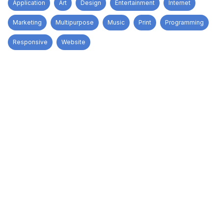
Application
Art
Design
Entertainment
Internet
Marketing
Multipurpose
Music
Print
Programming
Responsive
Website