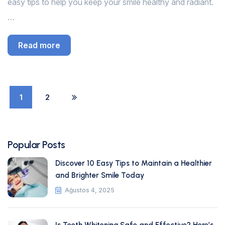
easy tips to help you keep your smile healthy and radiant.
…
Read more
1
2
Popular Posts
Discover 10 Easy Tips to Maintain a Healthier
and Brighter Smile Today
Ağustos 4, 2025