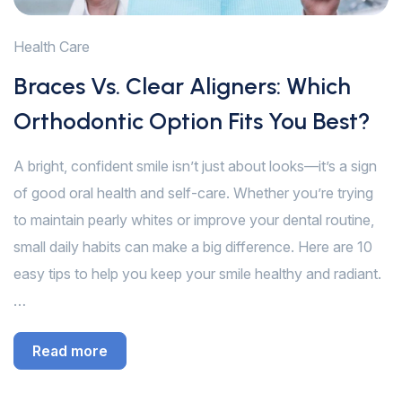
Health Care
Braces Vs. Clear Aligners: Which
Orthodontic Option Fits You Best?
A bright, confident smile isn’t just about looks—it’s a sign
of good oral health and self-care. Whether you’re trying
to maintain pearly whites or improve your dental routine,
small daily habits can make a big difference. Here are 10
easy tips to help you keep your smile healthy and radiant.
…
Read more