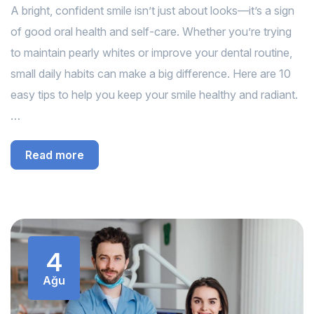
A bright, confident smile isn’t just about looks—it’s a sign
of good oral health and self-care. Whether you’re trying
to maintain pearly whites or improve your dental routine,
small daily habits can make a big difference. Here are 10
easy tips to help you keep your smile healthy and radiant.
…
Read more
4
Ağu