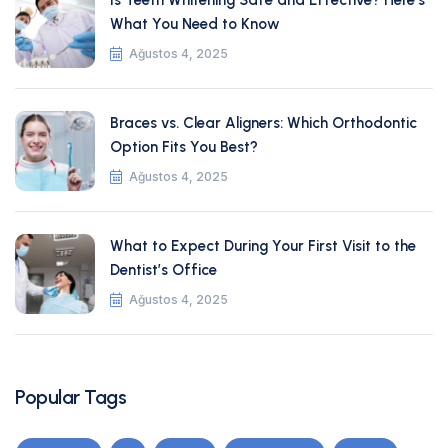
Is Teeth Whitening Safe and Effective? Here’s
What You Need to Know
Ağustos 4, 2025
Braces vs. Clear Aligners: Which Orthodontic
Option Fits You Best?
Ağustos 4, 2025
What to Expect During Your First Visit to the
Dentist’s Office
Ağustos 4, 2025
Popular Tags