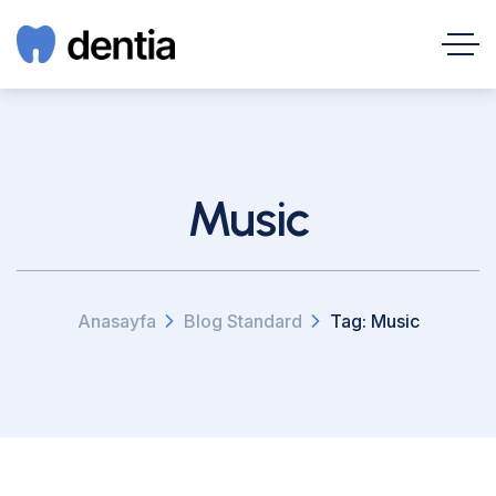
Music
Anasayfa
Blog Standard
Tag: Music