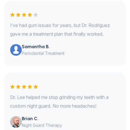
I’ve had gum issues for years, but Dr. Rodriguez
gave me a treatment plan that finally worked.
Samantha B.
Periodontal Treatment
Dr. Lee helped me stop grinding my teeth with a
custom night guard. No more headaches!
Brian C.
Night Guard Therapy