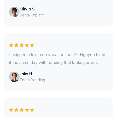
Olivia S.
Dental Implant
I chipped a tooth on vacation, but Dr. Nguyen fixed
it the same day with bonding that looks perfect.
Jake H.
Tooth Bonding