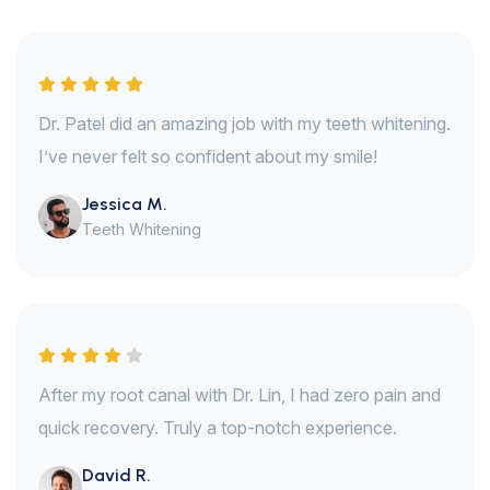
Dr. Patel did an amazing job with my teeth whitening.
I’ve never felt so confident about my smile!
Jessica M.
Teeth Whitening
After my root canal with Dr. Lin, I had zero pain and
quick recovery. Truly a top-notch experience.
David R.