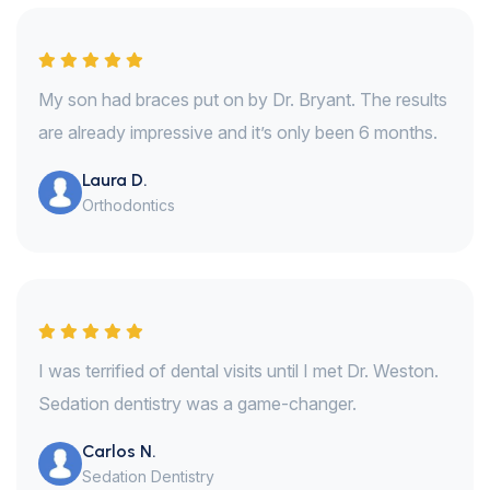
My son had braces put on by Dr. Bryant. The results
are already impressive and it’s only been 6 months.
Laura D.
Orthodontics
I was terrified of dental visits until I met Dr. Weston.
Sedation dentistry was a game-changer.
Carlos N.
Sedation Dentistry