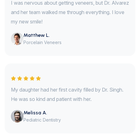
I was nervous about getting veneers, but Dr. Alvarez
and her team walked me through everything. I love
my new smile!
Matthew L.
Porcelain Veneers
My daughter had her first cavity filled by Dr. Singh.
He was so kind and patient with her.
Melissa A.
Pediatric Dentistry