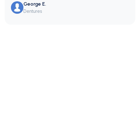
George E.
Dentures