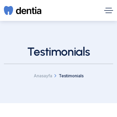
Testimonials
Anasayfa
Testimonials