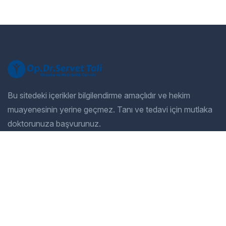
Bu sitedeki içerikler bilgilendirme amaçlıdır ve hekim
muayenesinin yerine geçmez. Tanı ve tedavi için mutlaka
doktorunuza başvurunuz.
Company
Our Services
Home
General Dentistry
Our Services
Cosmetic Dentistry
Gallery
Pediatric Dentistry