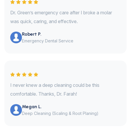
Dr. Green’s emergency care after I broke a molar
was quick, caring, and effective.
Robert P.
Emergency Dental Service
I never knew a deep cleaning could be this
comfortable. Thanks, Dr. Farah!
Megan L.
Deep Cleaning (Scaling & Root Planing)