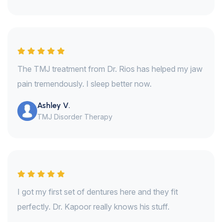
The TMJ treatment from Dr. Rios has helped my jaw
pain tremendously. I sleep better now.
Ashley V.
TMJ Disorder Therapy
I got my first set of dentures here and they fit
perfectly. Dr. Kapoor really knows his stuff.