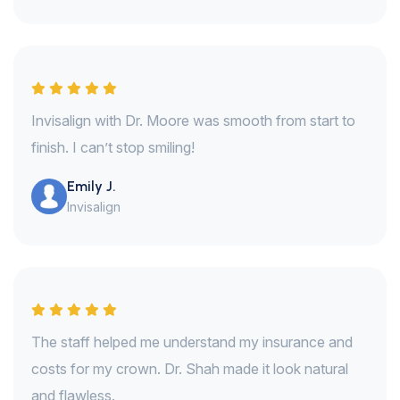
Invisalign with Dr. Moore was smooth from start to
finish. I can’t stop smiling!
Emily J.
Invisalign
The staff helped me understand my insurance and
costs for my crown. Dr. Shah made it look natural
and flawless.