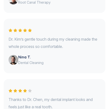
Root Canal Therapy
Dr. Kim’s gentle touch during my cleaning made the
whole process so comfortable.
Nina T.
Dental Cleaning
Thanks to Dr. Chen, my dental implant looks and
feels just like a real tooth.