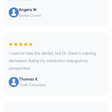
Angela W.
Dental Crown
I used to hate the dentist, but Dr. Davis’s calming
demeanor during my extraction changed my
perspective.
Thomas K.
Tooth Extraction