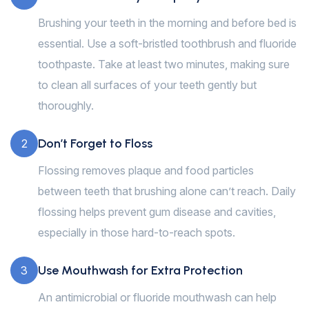
Brushing your teeth in the morning and before bed is
essential. Use a soft-bristled toothbrush and fluoride
toothpaste. Take at least two minutes, making sure
to clean all surfaces of your teeth gently but
thoroughly.
Don’t Forget to Floss
2
Flossing removes plaque and food particles
between teeth that brushing alone can’t reach. Daily
flossing helps prevent gum disease and cavities,
especially in those hard-to-reach spots.
Use Mouthwash for Extra Protection
3
An antimicrobial or fluoride mouthwash can help