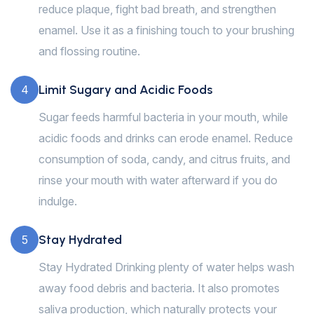
reduce plaque, fight bad breath, and strengthen
enamel. Use it as a finishing touch to your brushing
and flossing routine.
Limit Sugary and Acidic Foods
4
Sugar feeds harmful bacteria in your mouth, while
acidic foods and drinks can erode enamel. Reduce
consumption of soda, candy, and citrus fruits, and
rinse your mouth with water afterward if you do
indulge.
Stay Hydrated
5
Stay Hydrated Drinking plenty of water helps wash
away food debris and bacteria. It also promotes
saliva production, which naturally protects your