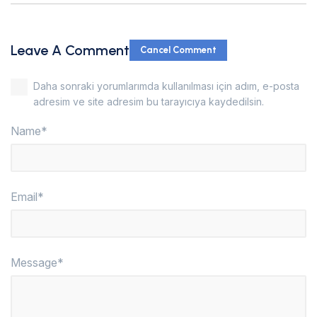
Leave A Comment
Cancel Comment
Daha sonraki yorumlarımda kullanılması için adım, e-posta
adresim ve site adresim bu tarayıcıya kaydedilsin.
Name*
Email*
Message*