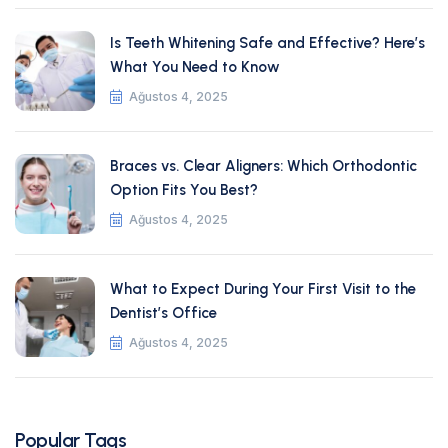
Is Teeth Whitening Safe and Effective? Here’s
What You Need to Know
Ağustos 4, 2025
Braces vs. Clear Aligners: Which Orthodontic
Option Fits You Best?
Ağustos 4, 2025
What to Expect During Your First Visit to the
Dentist’s Office
Ağustos 4, 2025
Popular Tags