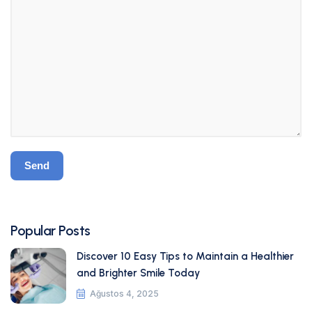
Popular Posts
Discover 10 Easy Tips to Maintain a Healthier
and Brighter Smile Today
Ağustos 4, 2025