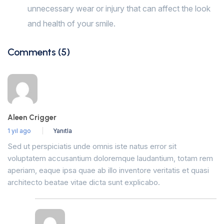
unnecessary wear or injury that can affect the look
and health of your smile.
Comments (5)
Aleen Crigger
1 yıl ago
Yanıtla
Sed ut perspiciatis unde omnis iste natus error sit
voluptatem accusantium doloremque laudantium, totam rem
aperiam, eaque ipsa quae ab illo inventore veritatis et quasi
architecto beatae vitae dicta sunt explicabo.