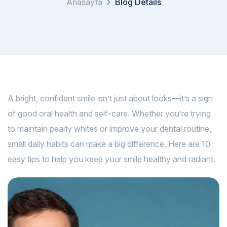
Anasayfa
Blog Details
A bright, confident smile isn’t just about looks—it’s a sign
of good oral health and self-care. Whether you’re trying
to maintain pearly whites or improve your dental routine,
small daily habits can make a big difference. Here are 10
easy tips to help you keep your smile healthy and radiant.