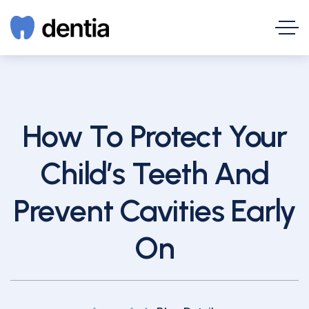
How To Protect Your
Child’s Teeth And
Prevent Cavities Early
On