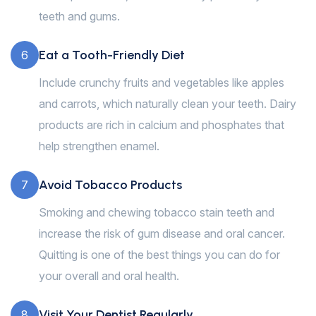
teeth and gums.
Eat a Tooth-Friendly Diet
6
Include crunchy fruits and vegetables like apples
and carrots, which naturally clean your teeth. Dairy
products are rich in calcium and phosphates that
help strengthen enamel.
Avoid Tobacco Products
7
Smoking and chewing tobacco stain teeth and
increase the risk of gum disease and oral cancer.
Quitting is one of the best things you can do for
your overall and oral health.
Visit Your Dentist Regularly
8