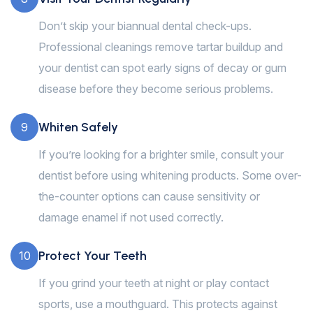
Don’t skip your biannual dental check-ups.
Professional cleanings remove tartar buildup and
your dentist can spot early signs of decay or gum
disease before they become serious problems.
Whiten Safely
9
If you’re looking for a brighter smile, consult your
dentist before using whitening products. Some over-
the-counter options can cause sensitivity or
damage enamel if not used correctly.
Protect Your Teeth
10
If you grind your teeth at night or play contact
sports, use a mouthguard. This protects against