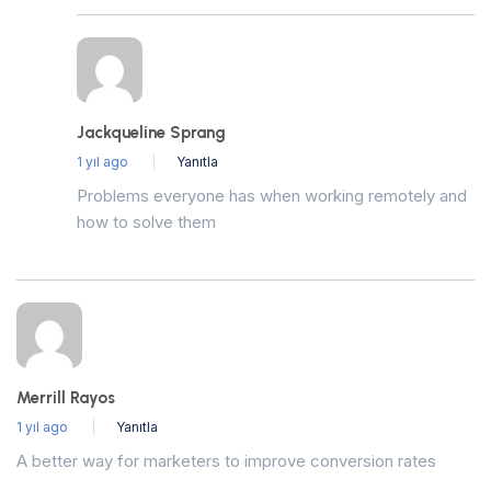
Jackqueline Sprang
1 yıl ago
Yanıtla
Problems everyone has when working remotely and
how to solve them
Merrill Rayos
1 yıl ago
Yanıtla
A better way for marketers to improve conversion rates