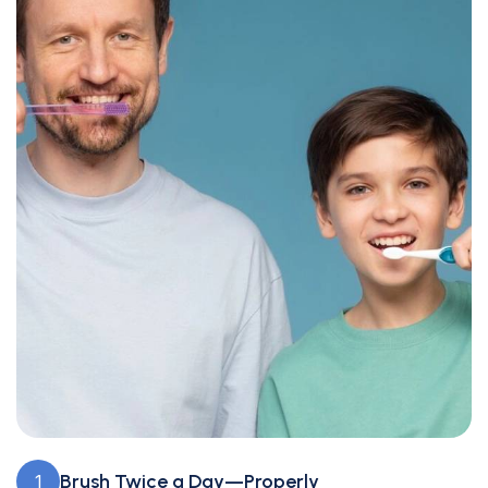
Brush Twice a Day—Properly
1