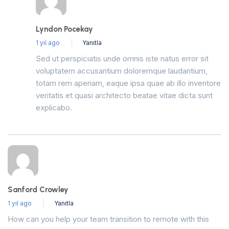
Lyndon Pocekay
1 yıl ago
Yanıtla
Sed ut perspiciatis unde omnis iste natus error sit
voluptatem accusantium doloremque laudantium,
totam rem aperiam, eaque ipsa quae ab illo inventore
veritatis et quasi architecto beatae vitae dicta sunt
explicabo.
Sanford Crowley
1 yıl ago
Yanıtla
How can you help your team transition to remote with this