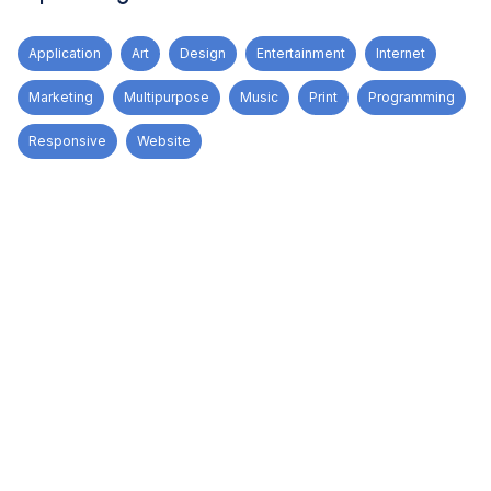
Application
Art
Design
Entertainment
Internet
Marketing
Multipurpose
Music
Print
Programming
Responsive
Website