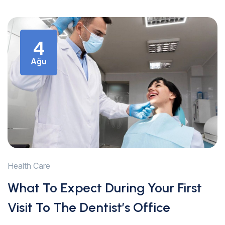
4
Ağu
Health Care
What To Expect During Your First
Visit To The Dentist’s Office