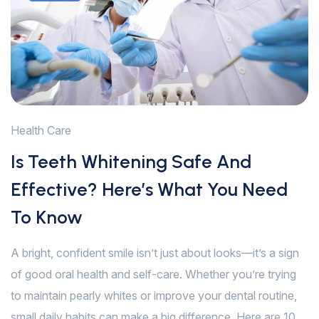
Health Care
Is Teeth Whitening Safe And
Effective? Here’s What You Need
To Know
A bright, confident smile isn’t just about looks—it’s a sign
of good oral health and self-care. Whether you’re trying
to maintain pearly whites or improve your dental routine,
small daily habits can make a big difference. Here are 10