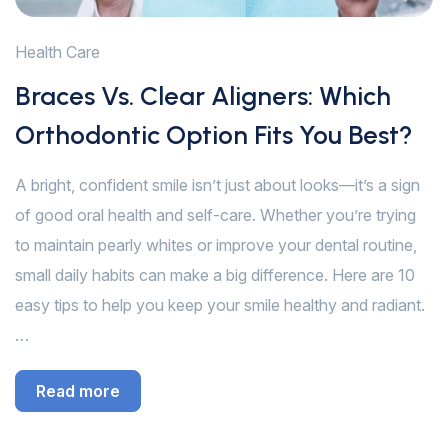
Health Care
Braces Vs. Clear Aligners: Which
Orthodontic Option Fits You Best?
A bright, confident smile isn’t just about looks—it’s a sign
of good oral health and self-care. Whether you’re trying
to maintain pearly whites or improve your dental routine,
small daily habits can make a big difference. Here are 10
easy tips to help you keep your smile healthy and radiant.
…
Read more