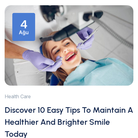
4
Ağu
Health Care
Discover 10 Easy Tips To Maintain A
Healthier And Brighter Smile
Today