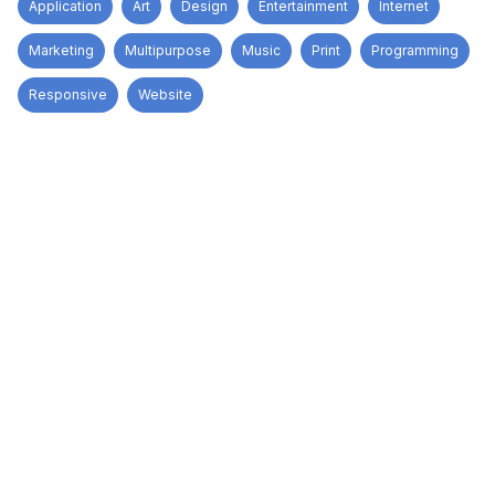
Application
Art
Design
Entertainment
Internet
Marketing
Multipurpose
Music
Print
Programming
Responsive
Website