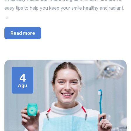
easy tips to help you keep your smile healthy and radiant.
…
Read more
4
Ağu