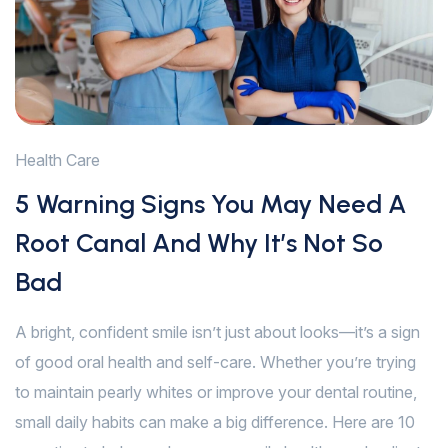
Health Care
5 Warning Signs You May Need A
Root Canal And Why It’s Not So
Bad
A bright, confident smile isn’t just about looks—it’s a sign
of good oral health and self-care. Whether you’re trying
to maintain pearly whites or improve your dental routine,
small daily habits can make a big difference. Here are 10