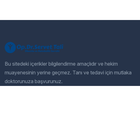
Bu sitedeki içerikler bilgilendirme amaçlıdır ve hekim
muayenesinin yerine geçmez. Tanı ve tedavi için mutlaka
doktorunuza başvurunuz.
Company
Our Services
Home
General Dentistry
Our Services
Cosmetic Dentistry