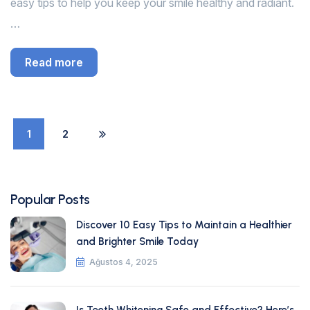
easy tips to help you keep your smile healthy and radiant.
…
Read more
1
2
Popular Posts
Discover 10 Easy Tips to Maintain a Healthier
and Brighter Smile Today
Ağustos 4, 2025