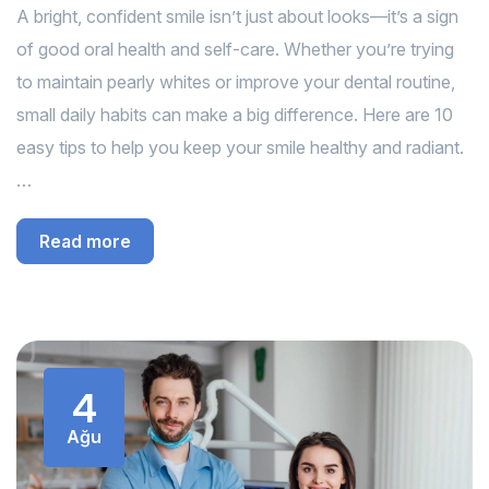
A bright, confident smile isn’t just about looks—it’s a sign
of good oral health and self-care. Whether you’re trying
to maintain pearly whites or improve your dental routine,
small daily habits can make a big difference. Here are 10
easy tips to help you keep your smile healthy and radiant.
…
Read more
4
Ağu