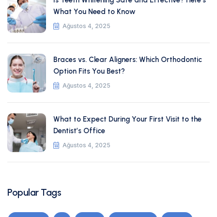
Is Teeth Whitening Safe and Effective? Here’s
What You Need to Know
Ağustos 4, 2025
Braces vs. Clear Aligners: Which Orthodontic
Option Fits You Best?
Ağustos 4, 2025
What to Expect During Your First Visit to the
Dentist’s Office
Ağustos 4, 2025
Popular Tags