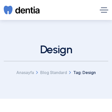
Design
Anasayfa
Blog Standard
Tag: Design