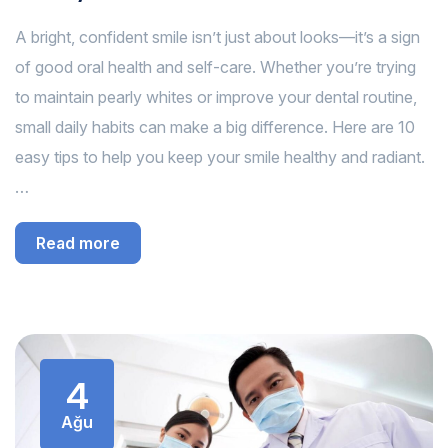
A bright, confident smile isn’t just about looks—it’s a sign
of good oral health and self-care. Whether you’re trying
to maintain pearly whites or improve your dental routine,
small daily habits can make a big difference. Here are 10
easy tips to help you keep your smile healthy and radiant.
…
Read more
4
Ağu