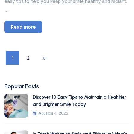
easy tips to help you keep your smile healthy and radiant.
…
Read more
1
2
Popular Posts
Discover 10 Easy Tips to Maintain a Healthier
and Brighter Smile Today
Ağustos 4, 2025