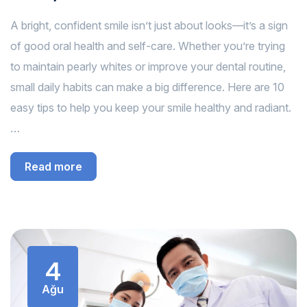
A bright, confident smile isn’t just about looks—it’s a sign
of good oral health and self-care. Whether you’re trying
to maintain pearly whites or improve your dental routine,
small daily habits can make a big difference. Here are 10
easy tips to help you keep your smile healthy and radiant.
…
Read more
4
Ağu