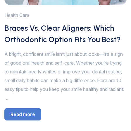
Health Care
Braces Vs. Clear Aligners: Which
Orthodontic Option Fits You Best?
A bright, confident smile isn’t just about looks—it’s a sign
of good oral health and self-care. Whether you’re trying
to maintain pearly whites or improve your dental routine,
small daily habits can make a big difference. Here are 10
easy tips to help you keep your smile healthy and radiant.
…
Read more