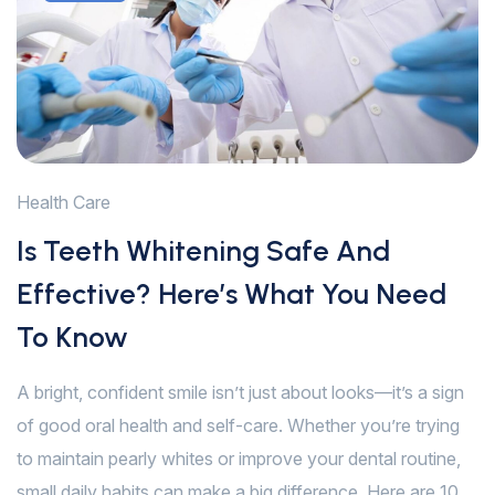
Health Care
Is Teeth Whitening Safe And
Effective? Here’s What You Need
To Know
A bright, confident smile isn’t just about looks—it’s a sign
of good oral health and self-care. Whether you’re trying
to maintain pearly whites or improve your dental routine,
small daily habits can make a big difference. Here are 10