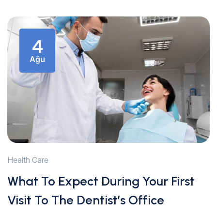
4
Ağu
Health Care
What To Expect During Your First
Visit To The Dentist’s Office