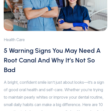
Health Care
5 Warning Signs You May Need A
Root Canal And Why It’s Not So
Bad
A bright, confident smile isn’t just about looks—it’s a sign
of good oral health and self-care. Whether you’re trying
to maintain pearly whites or improve your dental routine,
small daily habits can make a big difference. Here are 10