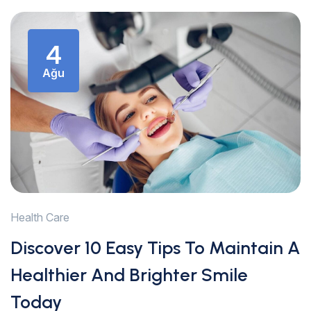
4
Ağu
Health Care
Discover 10 Easy Tips To Maintain A
Healthier And Brighter Smile
Today