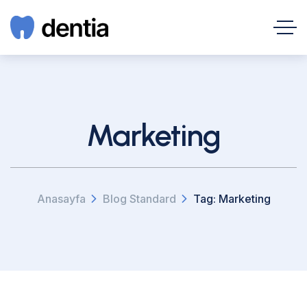
Marketing
Anasayfa
Blog Standard
Tag: Marketing