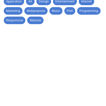
Application
Art
Design
Entertainment
Internet
Marketing
Multipurpose
Music
Print
Programming
Responsive
Website