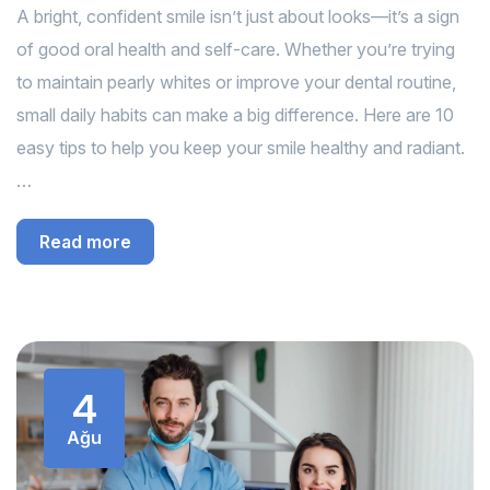
A bright, confident smile isn’t just about looks—it’s a sign
of good oral health and self-care. Whether you’re trying
to maintain pearly whites or improve your dental routine,
small daily habits can make a big difference. Here are 10
easy tips to help you keep your smile healthy and radiant.
…
Read more
4
Ağu