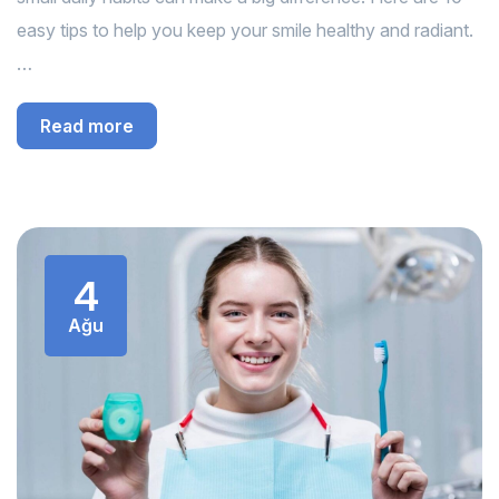
easy tips to help you keep your smile healthy and radiant.
…
Read more
4
Ağu