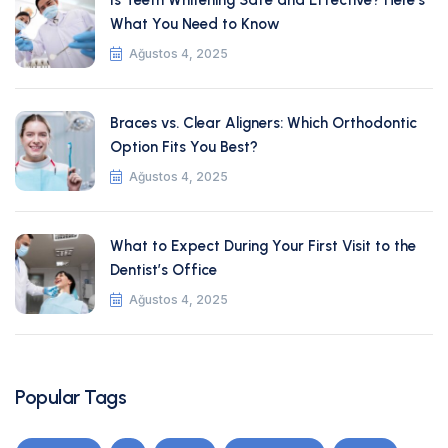
Is Teeth Whitening Safe and Effective? Here’s
What You Need to Know
Ağustos 4, 2025
Braces vs. Clear Aligners: Which Orthodontic
Option Fits You Best?
Ağustos 4, 2025
What to Expect During Your First Visit to the
Dentist’s Office
Ağustos 4, 2025
Popular Tags