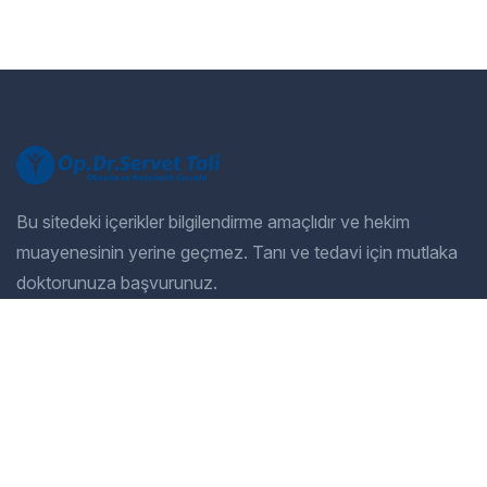
Bu sitedeki içerikler bilgilendirme amaçlıdır ve hekim
muayenesinin yerine geçmez. Tanı ve tedavi için mutlaka
doktorunuza başvurunuz.
Company
Our Services
Home
General Dentistry
Our Services
Cosmetic Dentistry