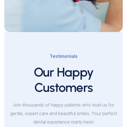
Testimonials
Our Happy
Customers
Join thousands of happy patients who trust us for
gentle, expert care and beautiful smiles. Your perfect
dental experience starts here!