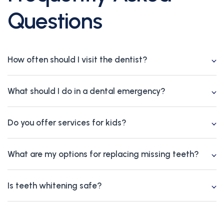
Questions
How often should I visit the dentist?
What should I do in a dental emergency?
Do you offer services for kids?
What are my options for replacing missing teeth?
Is teeth whitening safe?