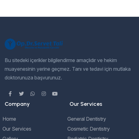
Bu sitedeki içerikler bilgilendirme amaçlıdır ve hekim
muayenesinin yerine geçmez. Tanı ve tedavi için mutlaka
doktorunuza başvurunuz.
Company
Our Services
Home
General Dentistry
Our Services
Cosmetic Dentistry
Gallery
Pediatric Dentistry