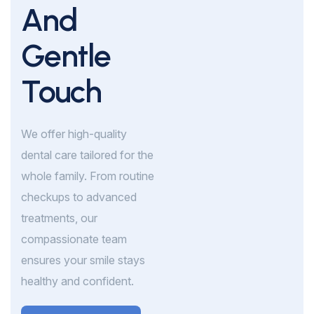
And
Gentle
Touch
We offer high-quality
dental care tailored for the
whole family. From routine
checkups to advanced
treatments, our
compassionate team
ensures your smile stays
healthy and confident.
Book Appointment