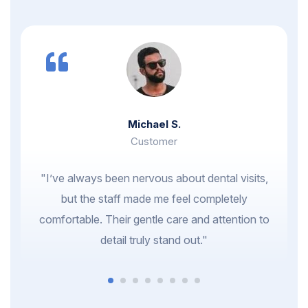
Michael S.
Customer
"I’ve always been nervous about dental visits,
but the staff made me feel completely
comfortable. Their gentle care and attention to
detail truly stand out."