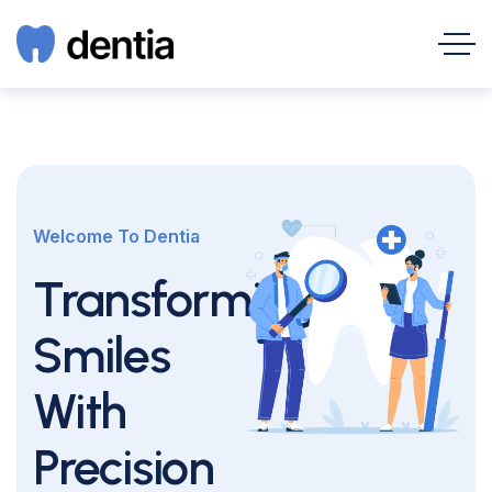
Welcome To Dentia
Transforming
Smiles
With
Precision