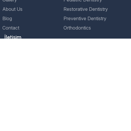
About Us
Restorative Dentistry
Blog
Preventive Dentistry
Contact
Orthodontics
İletişim
Adres
Etiler Nispetiye Caddesi, Aydın Sokağı No:1
Beşiktaş/İstanbul
Telefon
+90 541 241 76 76
E-Posta
bilgi@drservettali.com