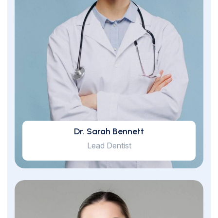
Dr. Sarah Bennett
Lead Dentist