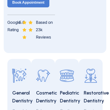
Book Appointment
Google
5.0
Based on
Rating
23k
Reviews
General
Cosmetic
Pediatric
Restorative
Dentistry
Dentistry
Dentistry
Dentistry