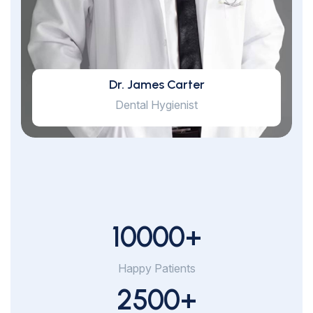
Dr. James Carter
Dental Hygienist
10000
+
Happy Patients
2500
+