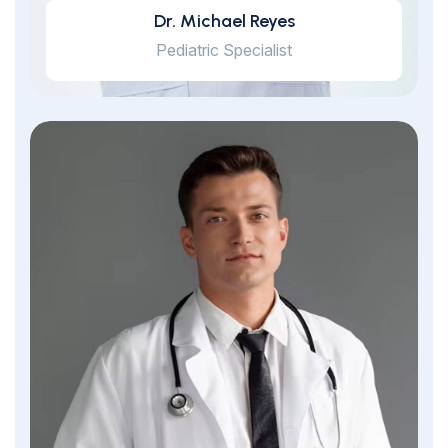
Dr. Michael Reyes
Pediatric Specialist