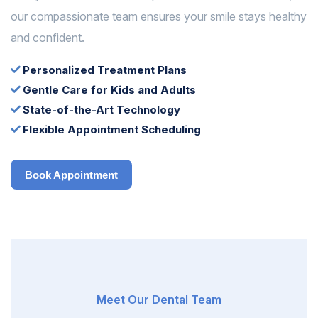
our compassionate team ensures your smile stays healthy
and confident.
Personalized Treatment Plans
Gentle Care for Kids and Adults
State-of-the-Art Technology
Flexible Appointment Scheduling
Book Appointment
Book Appointment
Meet Our Dental Team