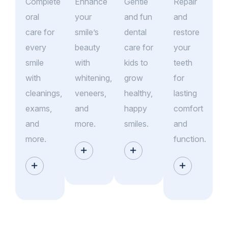
Complete
Enhance
Gentle
Repair
oral
your
and fun
and
care for
smile’s
dental
restore
every
beauty
care for
your
smile
with
kids to
teeth
with
whitening,
grow
for
cleanings,
veneers,
healthy,
lasting
exams,
and
happy
comfort
and
more.
smiles.
and
more.
function.