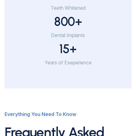
Teeth Whitened
800
+
Dental Implants
15
+
Years of Exeperience
Everything You Need To Know
Frequently Asked