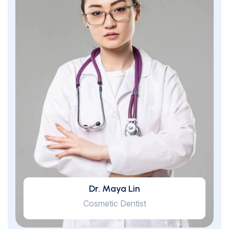
Dr. Maya Lin
Cosmetic Dentist