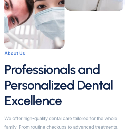
About Us
Professionals and
Personalized Dental
Excellence
We offer high-quality dental care tailored for the whole
family. From routine checkups to advanced treatments,