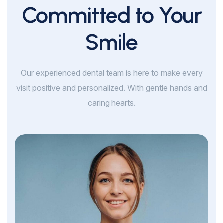
Committed to Your
Smile
Our experienced dental team is here to make every
visit positive and personalized. With gentle hands and
caring hearts.