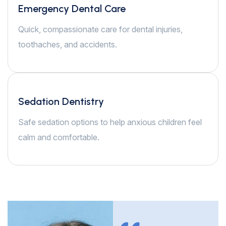
Emergency Dental Care
Quick, compassionate care for dental injuries,
toothaches, and accidents.
Sedation Dentistry
Safe sedation options to help anxious children feel
calm and comfortable.