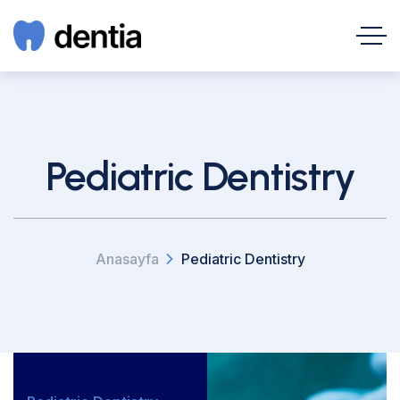
Pediatric Dentistry
Anasayfa
Pediatric Dentistry