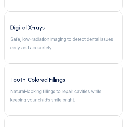
Digital X-rays
Safe, low-radiation imaging to detect dental issues
early and accurately.
Tooth-Colored Fillings
Natural-looking fillings to repair cavities while
keeping your child’s smile bright.