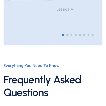
Jessica M.
Everything You Need To Know
Frequently Asked
Questions