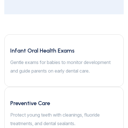
Infant Oral Health Exams
Gentle exams for babies to monitor development
and guide parents on early dental care.
Preventive Care
Protect young teeth with cleanings, fluoride
treatments, and dental sealants.