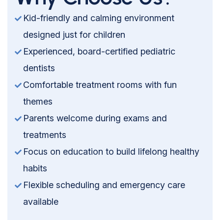
Kid-friendly and calming environment
designed just for children
Experienced, board-certified pediatric
dentists
Comfortable treatment rooms with fun
themes
Parents welcome during exams and
treatments
Focus on education to build lifelong healthy
habits
Flexible scheduling and emergency care
available