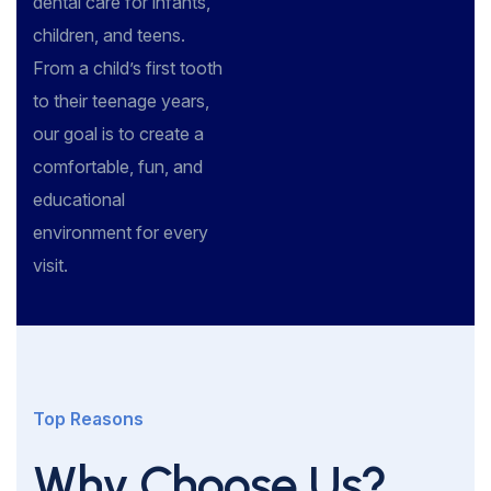
dental care for infants,
children, and teens.
From a child’s first tooth
to their teenage years,
our goal is to create a
comfortable, fun, and
educational
environment for every
visit.
Top Reasons
Why Choose Us?