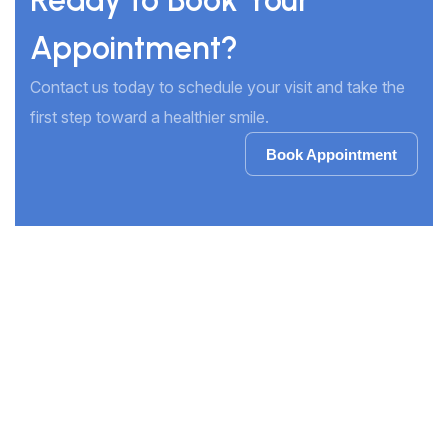
Ready to Book Your
Appointment?
Contact us today to schedule your visit and take the
first step toward a healthier smile.
Book Appointment
Book Appointment