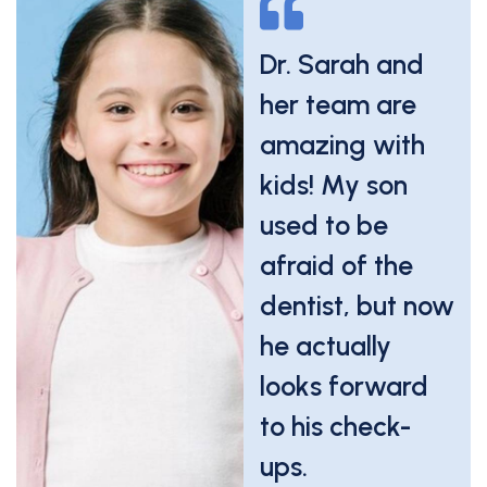
Even during a
Dr. Sarah and
dental
her team are
emergency,
amazing with
they handled
kids! My son
everything
used to be
calmly and
afraid of the
quickly. We felt
dentist, but now
cared for every
he actually
step of the way.
looks forward
to his check-
Carlos M.
ups.