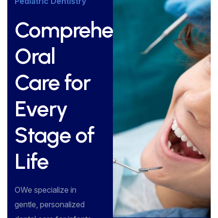
Pediatric Dentistry
Comprehensive
Oral
Care for
Every
Stage of
Life
OWe specialize in
gentle, personalized