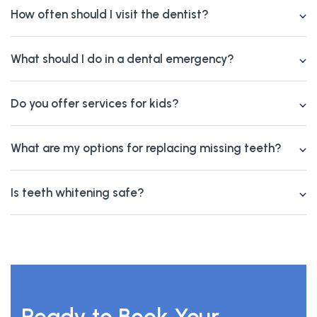
How often should I visit the dentist?
What should I do in a dental emergency?
Do you offer services for kids?
What are my options for replacing missing teeth?
Is teeth whitening safe?