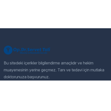
Bu sitedeki içerikler bilgilendirme amaçlıdır ve hekim
muayenesinin yerine geçmez. Tanı ve tedavi için mutlaka
doktorunuza başvurunuz.
Company
Our Services
Home
General Dentistry