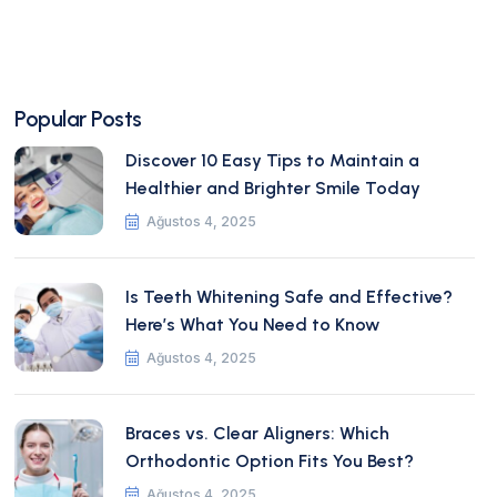
Popular Posts
Discover 10 Easy Tips to Maintain a
Healthier and Brighter Smile Today
Ağustos 4, 2025
Is Teeth Whitening Safe and Effective?
Here’s What You Need to Know
Ağustos 4, 2025
Braces vs. Clear Aligners: Which
Orthodontic Option Fits You Best?
Ağustos 4, 2025