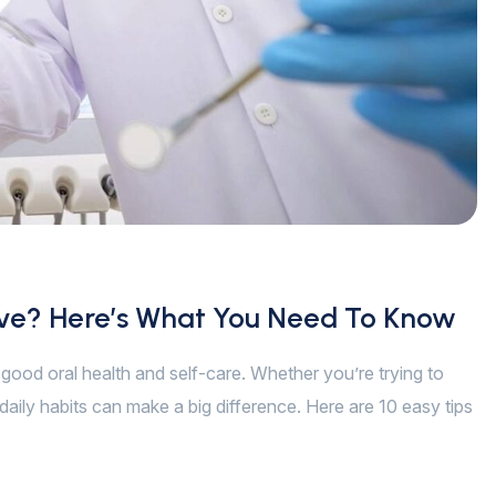
ive? Here’s What You Need To Know
of good oral health and self-care. Whether you’re trying to
daily habits can make a big difference. Here are 10 easy tips