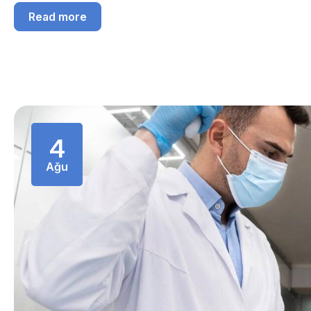
Read more
4
Ağu