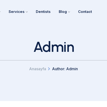
Services
Dentists
Blog
Contact
Admin
Anasayfa
Author: Admin