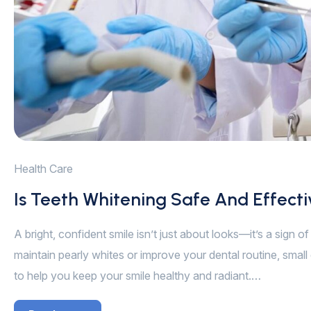
Health Care
Is Teeth Whitening Safe And Effect
A bright, confident smile isn’t just about looks—it’s a sign 
maintain pearly whites or improve your dental routine, small 
to help you keep your smile healthy and radiant.…