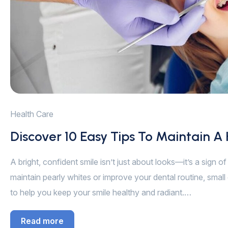
Health Care
Discover 10 Easy Tips To Maintain A
A bright, confident smile isn’t just about looks—it’s a sign 
maintain pearly whites or improve your dental routine, small 
to help you keep your smile healthy and radiant.…
Read more