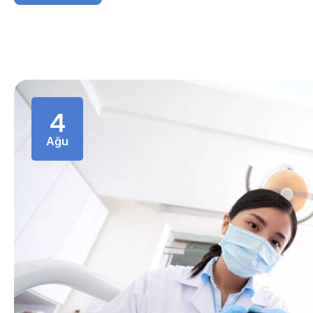
4
Ağu