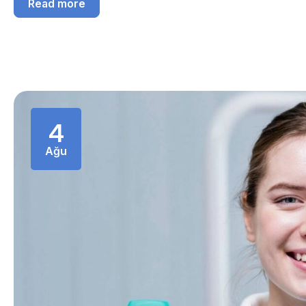
Read more
4
Ağu