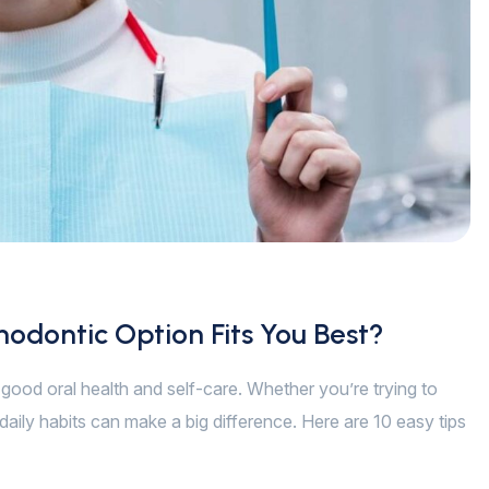
hodontic Option Fits You Best?
of good oral health and self-care. Whether you’re trying to
daily habits can make a big difference. Here are 10 easy tips