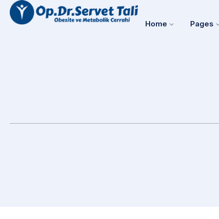
Home
Pages