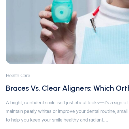
Health Care
Braces Vs. Clear Aligners: Which Ort
A bright, confident smile isn’t just about looks—it’s a sign 
maintain pearly whites or improve your dental routine, small 
to help you keep your smile healthy and radiant.…