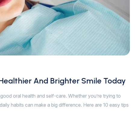
 Healthier And Brighter Smile Today
of good oral health and self-care. Whether you’re trying to
daily habits can make a big difference. Here are 10 easy tips