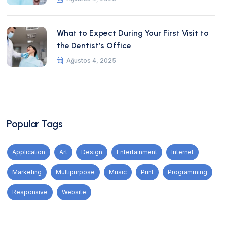
What to Expect During Your First Visit to
the Dentist’s Office
Ağustos 4, 2025
Popular Tags
Application
Art
Design
Entertainment
Internet
Marketing
Multipurpose
Music
Print
Programming
Responsive
Website