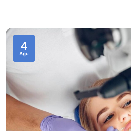
4
Ağu