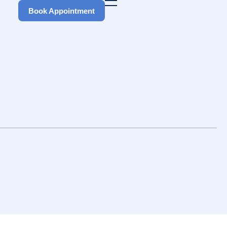
Book Appointment
Book Appointment